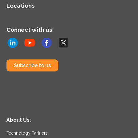
Locations
Connect with us
Subscribe to us
About Us:
Technology Partners