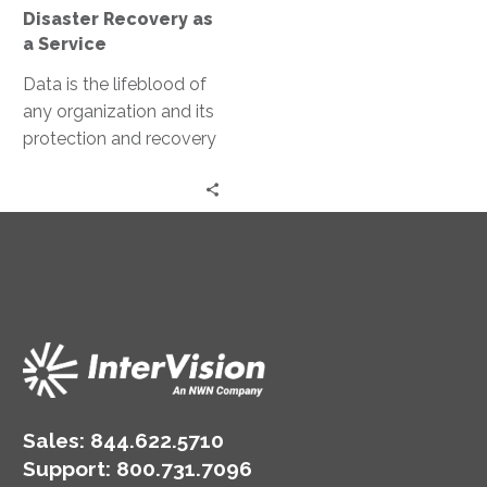
Service
Disaster Recovery as
a Service
Data is the lifeblood of
any organization and its
protection and recovery
in the event of a disaster
are paramount….
Sales:
844.622.5710
Support
:
800.731.7096