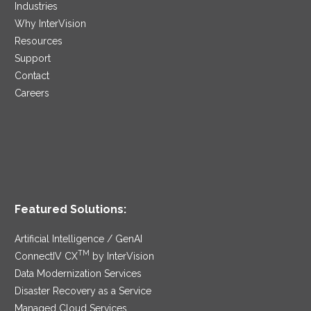
Industries
Why InterVision
Resources
Support
Contact
Careers
Featured Solutions:
Artificial Intelligence / GenAI
TM
ConnectIV CX
by InterVision
Data Modernization Services
Disaster Recovery as a Service
Managed Cloud Services