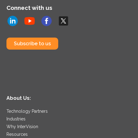
Connect with us
Subscribe to us
About Us:
Technology Partners
Industries
Why InterVision
Resources