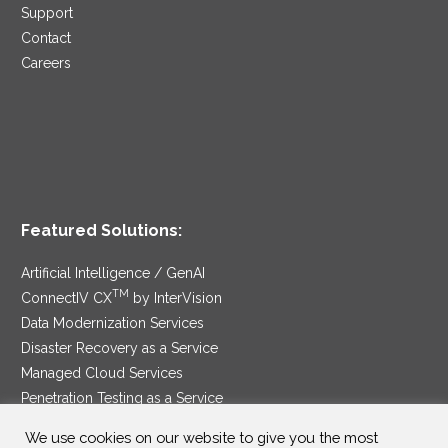
Support
Contact
Careers
Featured Solutions:
Artificial Intelligence / GenAI
TM
ConnectIV CX
by InterVision
Data Modernization Services
Disaster Recovery as a Service
Managed Cloud Services
Penetration Testing as a Service
®
Ransomware Protection as a Service
We use cookies on our website to give you the most
Security Service Edge