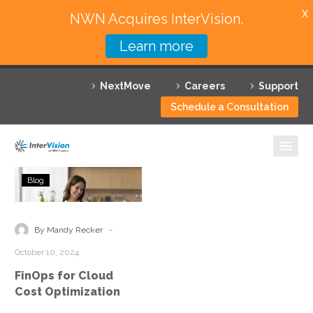
X
NWN Acquires InterVision.
Learn more
Services
NextMove
Careers
Support
Featured Solutions
Schedule a Consultation
Technology Partners
Industries
FinOps
Blog
for
Why InterVision
Cloud
Cost
-
Resources
By Mandy Recker
Optimization
October 10, 2024
Contact
FinOps for Cloud
Cost Optimization