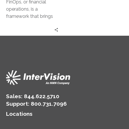
FinOps, or financial
operations, is a
framework that brings
together technology,
business, and finance. It
aims to provide a
balanced…
Sales:
844.622.5710
Support
:
800.731.7096
Locations