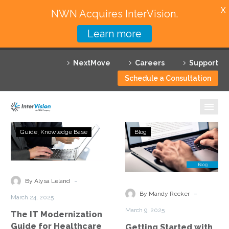
X
NWN Acquires InterVision.
Learn more
Services
NextMove
Careers
Support
Featured Solutions
Schedule a Consultation
Technology Partners
Industries
The
Getting
Guide
Knowledge Base
Blog
IT
Started
Why InterVision
Modernization
with
Guide
Artificial
Resources
for
Intelligence,
-
By Alysa Leland
Healthcare
Generative
Contact
-
By Mandy Recker
March 24, 2025
Providers
AI,
March 9, 2025
The IT Modernization
and
Guide for Healthcare
Getting Started with