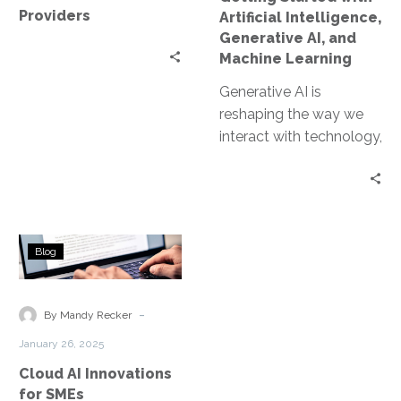
Machine
Providers
Artificial Intelligence,
Learning
Generative AI, and
Machine Learning
Generative AI is
reshaping the way we
interact with technology,
offering unprecedented
capabilities in
automation and
problem-solving. Unlike
Cloud
traditional AI,…
Blog
AI
Innovations
for
-
By Mandy Recker
SMEs
January 26, 2025
Cloud AI Innovations
for SMEs