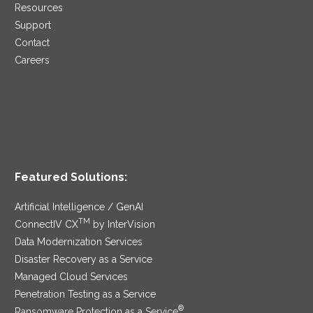
Resources
Support
Contact
Careers
Featured Solutions:
Artificial Intelligence / GenAI
TM
ConnectIV CX
by InterVision
Data Modernization Services
Disaster Recovery as a Service
Managed Cloud Services
Penetration Testing as a Service
®
Ransomware Protection as a Service