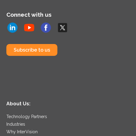
Connect with us
Subscribe to us
About Us:
Technology Partners
Industries
Why InterVision