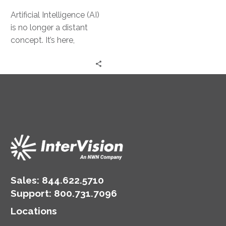
Artificial Intelligence (AI)
is no longer a distant
concept. It’s here,
transforming the way
businesses operate. For
small and medium-
sized…
Sales:
844.622.5710
Support
:
800.731.7096
Locations