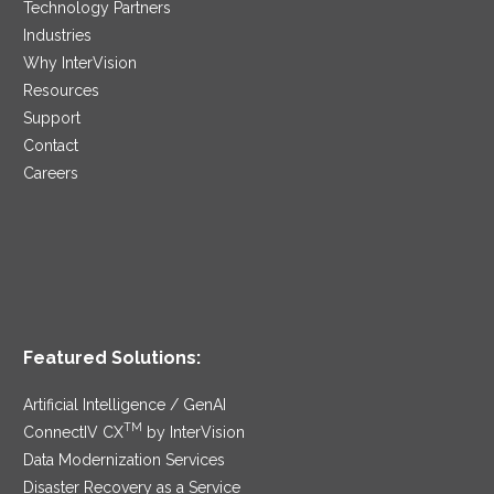
Technology Partners
Industries
Why InterVision
Resources
Support
Contact
Careers
Featured Solutions:
Artificial Intelligence / GenAI
TM
ConnectIV CX
by InterVision
Data Modernization Services
Disaster Recovery as a Service