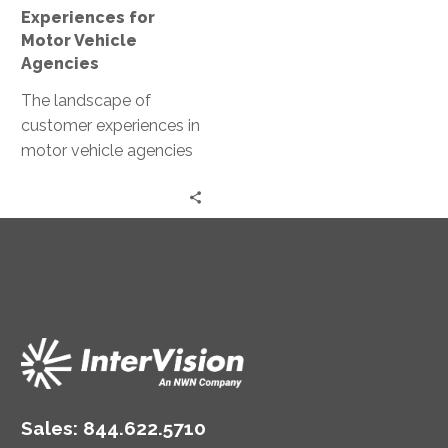
Experiences for
Motor Vehicle
Agencies
The landscape of
customer experiences in
motor vehicle agencies
is rapidly evolving.
Driven by digital
transformation, these
agencies are redefining…
Sales:
844.622.5710