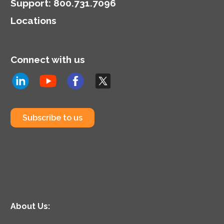
Support
:
800.731.7096
Locations
Connect with us
Subscribe to us
About Us: