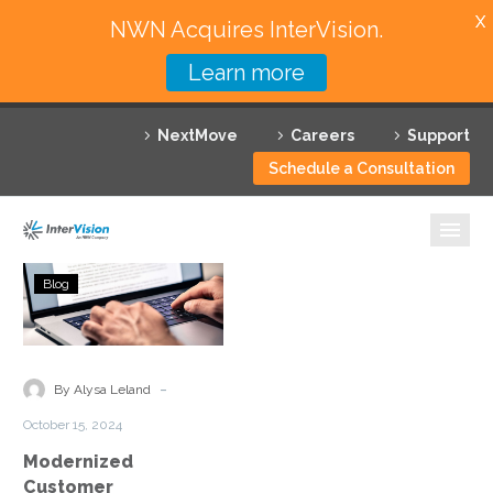
X
NWN Acquires InterVision.
Learn more
Services
NextMove
Careers
Support
Featured Solutions
Schedule a Consultation
Technology Partners
Industries
Modernized
Blog
Customer
Why InterVision
Experiences
for
Resources
Motor
-
By Alysa Leland
Vehicle
Contact
October 15, 2024
Agencies
Modernized
Customer