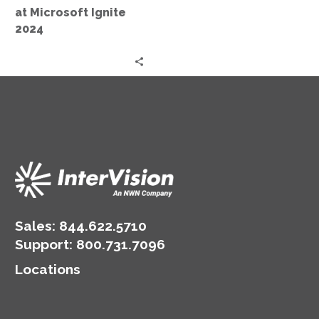
at Microsoft Ignite
2024
Sales:
844.622.5710
Support
:
800.731.7096
Locations