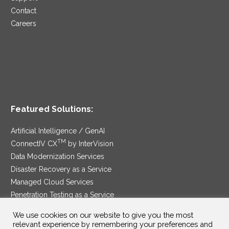
Contact
Careers
Featured Solutions:
Artificial Intelligence / GenAI
TM
ConnectIV CX
by InterVision
Data Modernization Services
Disaster Recovery as a Service
Managed Cloud Services
Penetration Testing as a Service
®
Ransomware Protection as a Service
We use cookies on our website to give you the most
Security Service Edge
relevant experience by remembering your preferences and