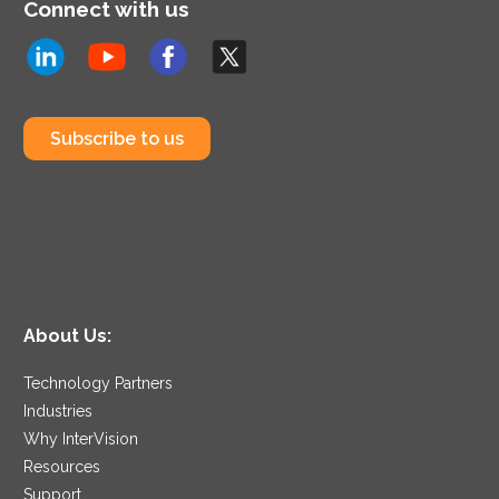
Connect with us
Subscribe to us
About Us:
Technology Partners
Industries
Why InterVision
Resources
Support