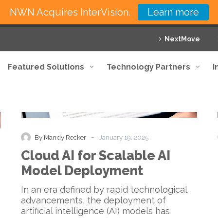
NWN Acquires InterVision.
Learn more
NextMove
Featured Solutions
Technology Partners
I
Cloud
Blog
AI
for
Scalable
-
By Mandy Recker
January 19, 2025
AI
Cloud AI for Scalable AI
Model
Deployment
Model Deployment
In an era defined by rapid technological
advancements, the deployment of
artificial intelligence (AI) models has