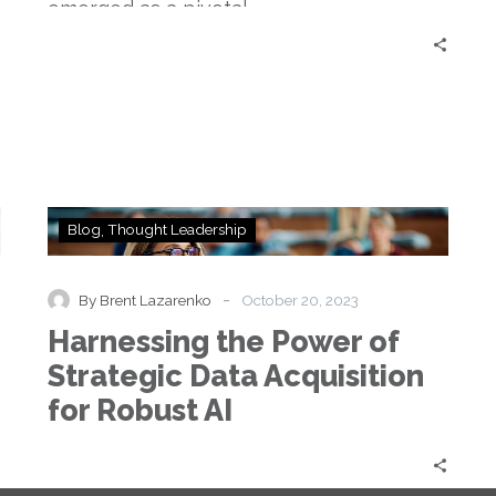
emerged as a pivotal…
Harnessing
Blog
Thought Leadership
the
Power
of
-
By Brent Lazarenko
October 20, 2023
Strategic
Harnessing the Power of
Data
Acquisition
Strategic Data Acquisition
for
for Robust AI
Robust
AI