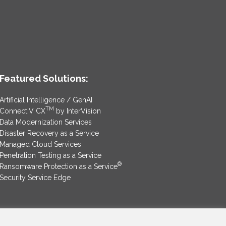
Featured Solutions:
Artificial Intelligence / GenAI
TM
ConnectIV CX
by InterVision
Data Modernization Services
Disaster Recovery as a Service
Managed Cloud Services
Penetration Testing as a Service
®
Ransomware Protection as a Service
Security Service Edge
SAM Contract
|
Privacy Policy