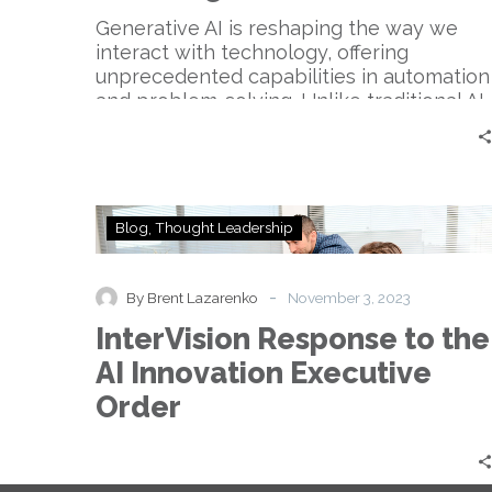
Generative AI is reshaping the way we
interact with technology, offering
unprecedented capabilities in automation
and problem-solving. Unlike traditional AI,
…
InterVision
Blog
Thought Leadership
Response
to
the
-
By Brent Lazarenko
November 3, 2023
AI
InterVision Response to the
Innovation
Executive
AI Innovation Executive
Order
Order