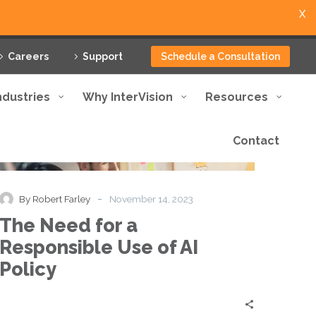
X
Careers
Support
Schedule a Consultation
ndustries
Why InterVision
Resources
Contact
The
Blog
Thought Leadership
Need
for
a
-
By Robert Farley
November 14, 2023
Responsible
The Need for a
Use
of
Responsible Use of AI
AI
Policy
Policy