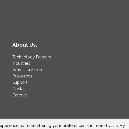
About Us:
Technology Partners
Industries
Why InterVision
Resources
Support
Contact
Careers
xperience by remembering your preferences and repeat visits. By