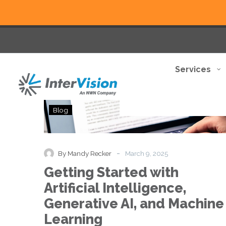
Services
Getting
Blog
Started
with
Artificial
Intelligence,
-
By Mandy Recker
March 9, 2025
Generative
Getting Started with
AI,
and
Artificial Intelligence,
Machine
Generative AI, and Machine
Learning
Learning