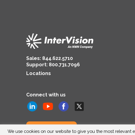
Sales:
844.622.5710
Support
:
800.731.7096
Locations
Connect with us
Subscribe to us
We use cookies on our website to give you the most relevant e