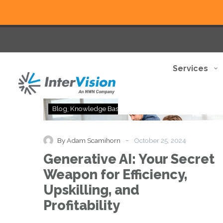
Services
Generative
Blog
Knowledge Base
Thought Leadership
AI:
Your
Secret
-
By Adam Scamihorn
October 25, 2024
Weapon
Generative AI: Your Secret
for
Efficiency,
Weapon for Efficiency,
Upskilling,
Upskilling, and
and
Profitability
Profitability