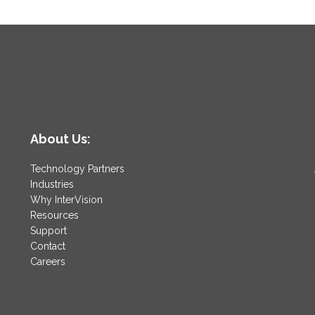
About Us:
Technology Partners
Industries
Why InterVision
Resources
Support
Contact
Careers