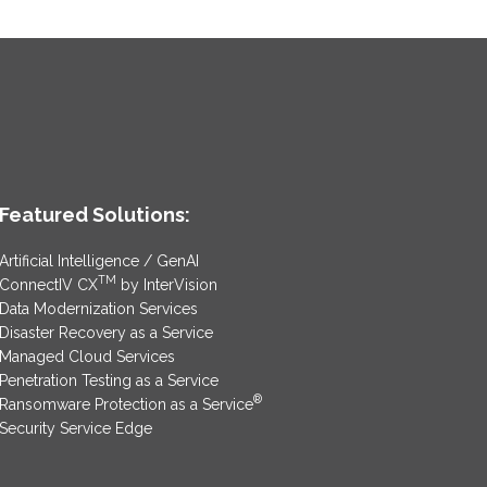
Featured Solutions:
Artificial Intelligence / GenAI
TM
ConnectIV CX
by InterVision
Data Modernization Services
Disaster Recovery as a Service
Managed Cloud Services
Penetration Testing as a Service
®
Ransomware Protection as a Service
Security Service Edge