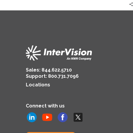
Sales:
844.622.5710
Support
:
800.731.7096
Locations
Connect with us