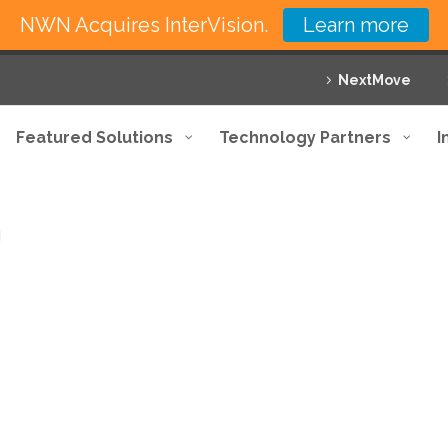
NWN Acquires InterVision.
Learn more
NextMove
Featured Solutions
Technology Partners
I