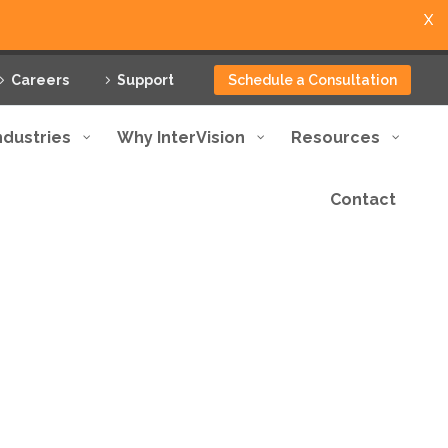
X
Careers
Support
Schedule a Consultation
ndustries
Why InterVision
Resources
Contact