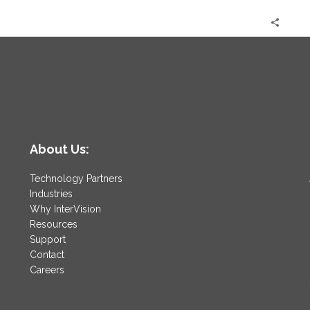
About Us:
Technology Partners
Industries
Why InterVision
Resources
Support
Contact
Careers