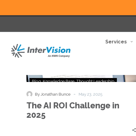
Services
The
Blog
Knowledge Base
Thought Leadership
AI
ROI
-
By Jonathan Bunce
May 23, 2025
Challenge
The AI ROI Challenge in
in
2025
2025