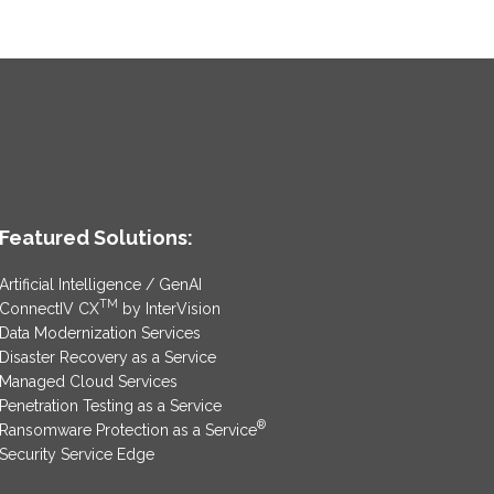
Featured Solutions:
Artificial Intelligence / GenAI
TM
ConnectIV CX
by InterVision
Data Modernization Services
Disaster Recovery as a Service
Managed Cloud Services
Penetration Testing as a Service
®
Ransomware Protection as a Service
Security Service Edge