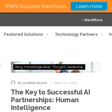
NWN Acquires InterVision.
Learn more
NextMove
Featured Solutions
Technology Partners
I
The
Blog
Knowledge Base
Thought Leadership
Key
to
Successful
-
By Jonathan Bunce
March 10, 2025
AI
The Key to Successful AI
Partnerships:
Human
Partnerships: Human
Intelligence
Intelligence