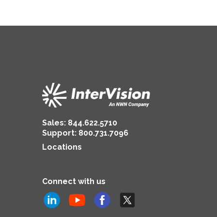
Sales:
844.622.5710
Support
:
800.731.7096
Locations
Connect with us