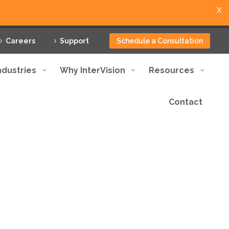
X
Careers
Support
Schedule a Consultation
ndustries
Why InterVision
Resources
Contact