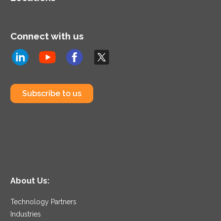
Connect with us
Subscribe to us
About Us:
Technology Partners
Industries