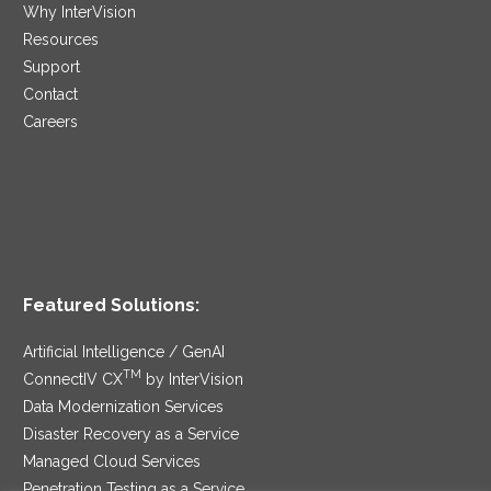
Why InterVision
Resources
Support
Contact
Careers
Featured Solutions:
Artificial Intelligence / GenAI
TM
ConnectIV CX
by InterVision
Data Modernization Services
Disaster Recovery as a Service
Managed Cloud Services
Penetration Testing as a Service