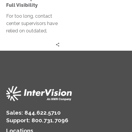
Full Visibility
For too long, contact
center supervisors have
relied on outdated,
manual review
processes—making
critical decisions based
on just a fraction…
Sales:
844.622.5710
Support
:
800.731.7096
Locations