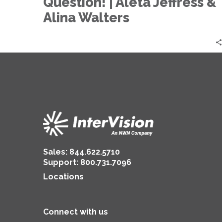
Question! | Aleta Jeffress &
to
AI…
Alina Walters
That
is
the
Question!
|
Aleta
Jeffress
&
Alina
Walters
Sales:
844.622.5710
Support
:
800.731.7096
Locations
Connect with us