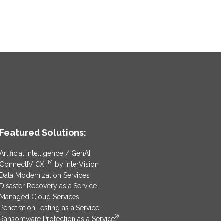
Featured Solutions:
Artificial Intelligence / GenAI
TM
ConnectIV CX
by InterVision
Data Modernization Services
Disaster Recovery as a Service
Managed Cloud Services
Penetration Testing as a Service
®
Ransomware Protection as a Service