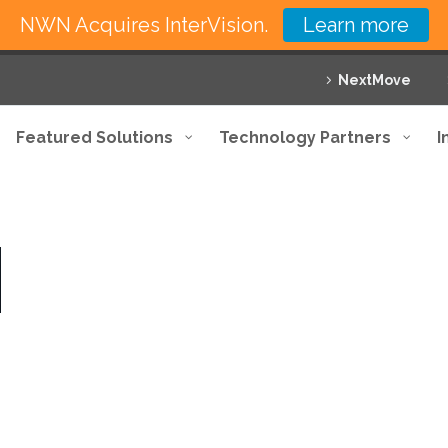
NWN Acquires InterVision.
Learn more
NextMove
Featured Solutions
Technology Partners
I