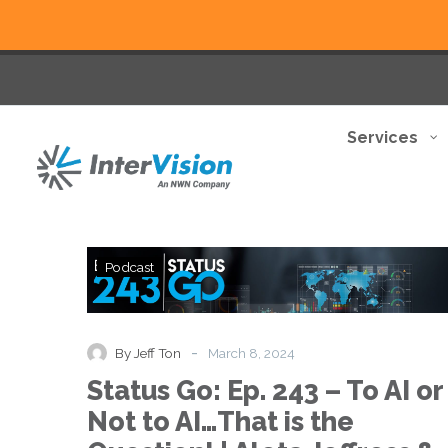
Services
Status
Podcast
Go:
Ep.
243
–
-
By Jeff Ton
March 8, 2024
To
Status Go: Ep. 243 – To AI or
AI
or
Not to AI…That is the
Not