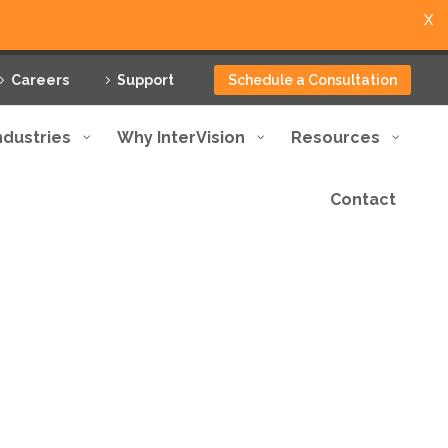
X
Careers
Support
Schedule a Consultation
ndustries
Why InterVision
Resources
Contact