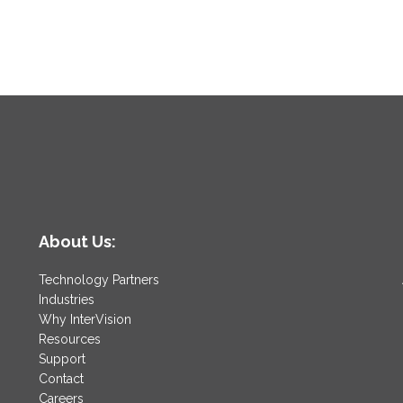
About Us:
Technology Partners
Industries
Why InterVision
Resources
Support
Contact
Careers