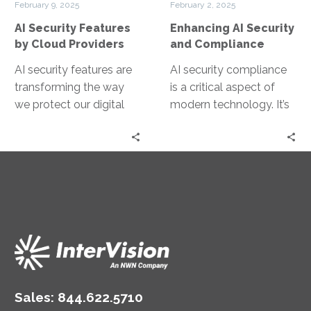
February 9, 2025
February 2, 2025
Providers
AI Security Features
Enhancing AI Security
by Cloud Providers
and Compliance
AI security features are
AI security compliance
transforming the way
is a critical aspect of
we protect our digital
modern technology. It’s
assets. They are
about ensuring AI
becoming a crucial part
systems are secure and
of cloud…
adhere to…
Sales:
844.622.5710