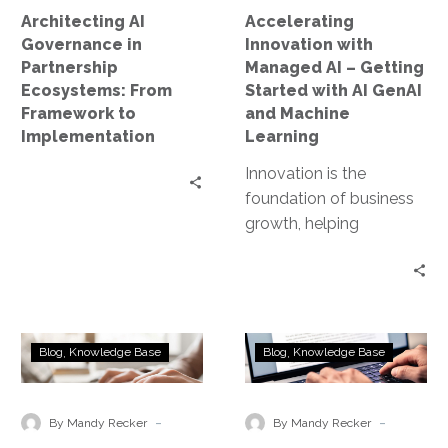
to
with
Architecting AI
Accelerating
Implementation
AI
Governance in
Innovation with
GenAI
Partnership
Managed AI – Getting
and
Ecosystems: From
Started with AI GenAI
Machine
Framework to
and Machine
Learning
Implementation
Learning
Innovation is the
foundation of business
growth, helping
companies stay
competitive and
successful in a fast-
changing world. In
AI
Enhancing
today’s digital…
Blog
Knowledge Base
Blog
Knowledge Base
Security
AI
Features
Security
by
and
-
-
By Mandy Recker
By Mandy Recker
Cloud
Compliance