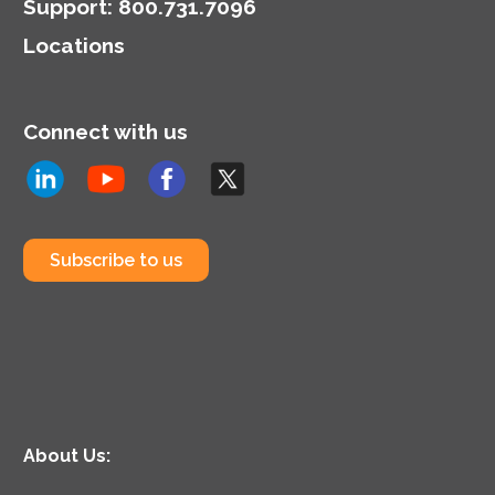
Support
:
800.731.7096
Locations
Connect with us
Subscribe to us
About Us: