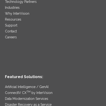
Technology Partners
Industries
Why InterVision
Resources
Support
Contact
Careers
Featured Solutions:
Artificial Intelligence / GenAI
TM
ConnectIV CX
by InterVision
Data Modernization Services
Disaster Recovery as a Service