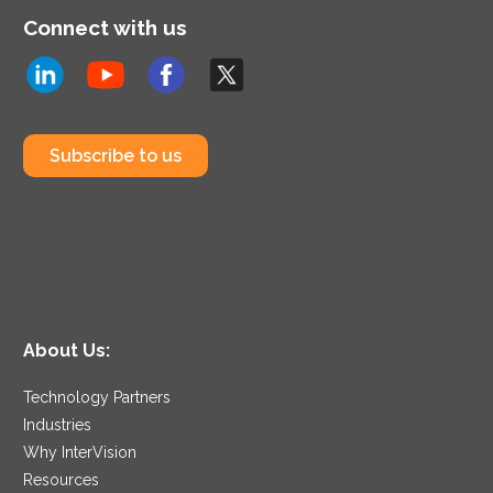
Connect with us
Subscribe to us
About Us:
Technology Partners
Industries
Why InterVision
Resources