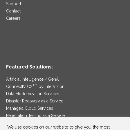
Support
Contact
Careers
Featured Solutions:
Artificial Intelligence / GenAI
TM
ConnectIV CX
by InterVision
Data Modernization Services
Disaster Recovery as a Service
Managed Cloud Services
Penetration Testing as a Service
®
Ransomware Protection as a Service
We use cookies on our website to give you the most
Security Service Edge