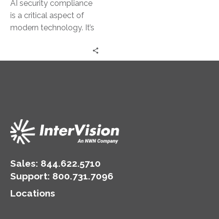
AI security compliance
is a critical aspect of
modern technology. It’s
about ensuring AI
systems are secure and
adhere to…
Sales:
844.622.5710
Support
:
800.731.7096
Locations