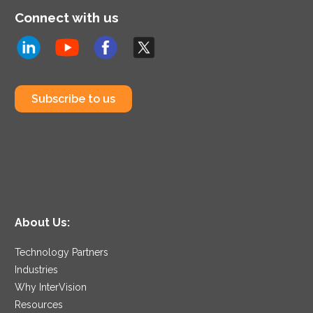
Connect with us
Subscribe to us
About Us:
Technology Partners
Industries
Why InterVision
Resources