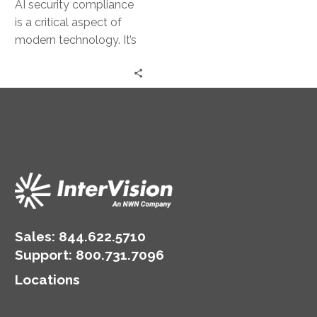
AI security compliance
is a critical aspect of
modern technology. It’s
about ensuring AI
systems are secure and
adhere to…
Sales:
844.622.5710
Support
:
800.731.7096
Locations