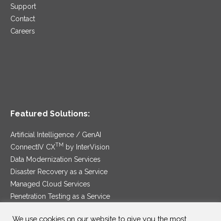
Support
Contact
Careers
Featured Solutions:
Artificial Intelligence / GenAI
TM
ConnectIV CX
by InterVision
Data Modernization Services
Disaster Recovery as a Service
Managed Cloud Services
Penetration Testing as a Service
®
Ransomware Protection as a Service
We use cookies on our website to give you the most
Security Service Edge