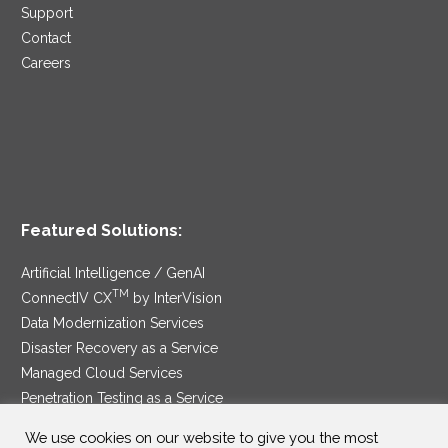
Support
Contact
Careers
Featured Solutions:
Artificial Intelligence / GenAI
TM
ConnectIV CX
by InterVision
Data Modernization Services
Disaster Recovery as a Service
Managed Cloud Services
Penetration Testing as a Service
®
Ransomware Protection as a Service
We use cookies on our website to give you the most
Security Service Edge