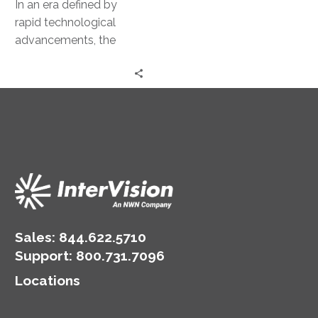
In an era defined by
rapid technological
advancements, the
deployment of artificial
intelligence (AI) models
has emerged as a
pivotal…
Sales:
844.622.5710
Support
:
800.731.7096
Locations