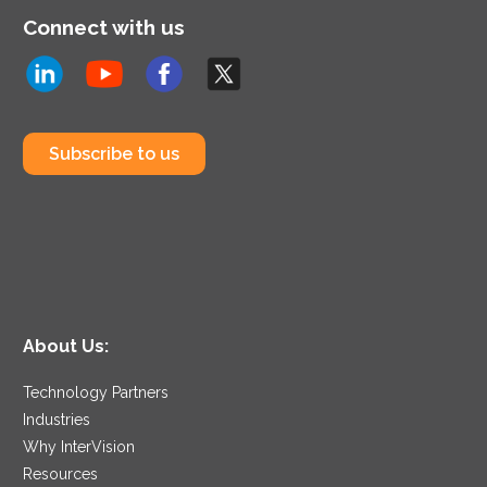
Connect with us
Subscribe to us
About Us:
Technology Partners
Industries
Why InterVision
Resources