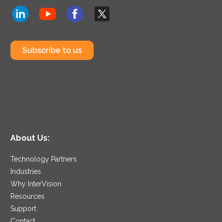
Subscribe to us
About Us:
Technology Partners
Industries
Why InterVision
Resources
Support
Contact