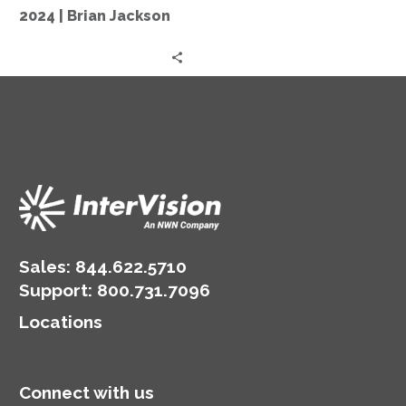
in
2024 | Brian Jackson
2024
|
Brian
Jackson
Sales:
844.622.5710
Support
:
800.731.7096
Locations
Connect with us