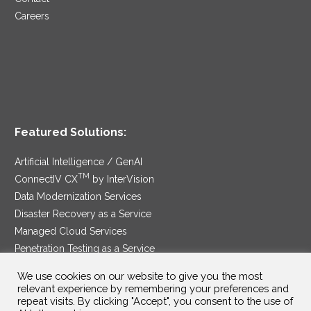
Careers
Featured Solutions:
Artificial Intelligence / GenAI
TM
ConnectIV CX
by InterVision
Data Modernization Services
Disaster Recovery as a Service
Managed Cloud Services
Penetration Testing as a Service
®
Ransomware Protection as a Service
We use cookies on our website to give you the most
Security Service Edge
relevant experience by remembering your preferences and
repeat visits. By clicking "Accept", you consent to the use of