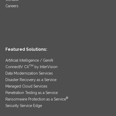
Careers
Featured Solutions:
Artificial Intelligence / GenAI
TM
ConnectIV CX
by InterVision
Data Modernization Services
Disaster Recovery as a Service
Managed Cloud Services
Penetration Testing as a Service
®
Ransomware Protection as a Service
Security Service Edge