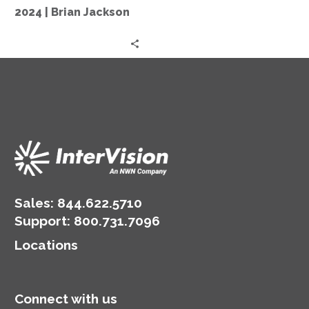
in
2024 | Brian Jackson
2024
|
Brian
Jackson
Sales:
844.622.5710
Support
:
800.731.7096
Locations
Connect with us