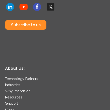
Subscribe to us
About Us:
Technology Partners
Industries
Why InterVision
Resources
Support
Contact