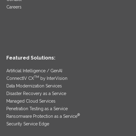
Careers
Featured Solutions:
Artificial Intelligence / GenAI
TM
ConnectIV CX
by InterVision
Data Modernization Services
Disaster Recovery as a Service
Managed Cloud Services
Penetration Testing as a Service
®
Ransomware Protection as a Service
Security Service Edge