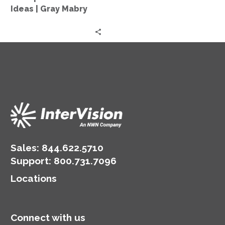
Old
Ideas | Gray Mabry
Ideas
|
Gray
Mabry
Sales:
844.622.5710
Support
:
800.731.7096
Locations
Connect with us