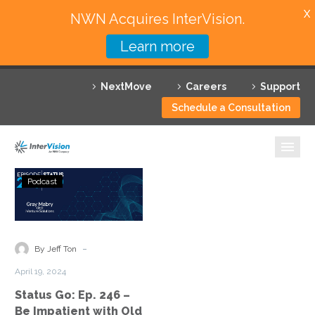
X
NWN Acquires InterVision.
Learn more
Services
NextMove
Careers
Support
Featured Solutions
Schedule a Consultation
Technology Partners
Industries
Status
Podcast
Go:
Why InterVision
Ep.
246
Resources
–
-
By Jeff Ton
Be
Contact
April 19, 2024
Impatient
Status Go: Ep. 246 –
with
Be Impatient with Old