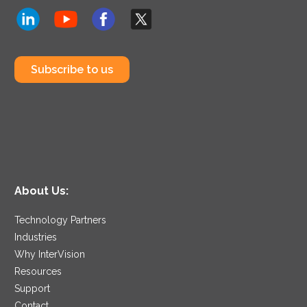
Subscribe to us
About Us:
Technology Partners
Industries
Why InterVision
Resources
Support
Contact