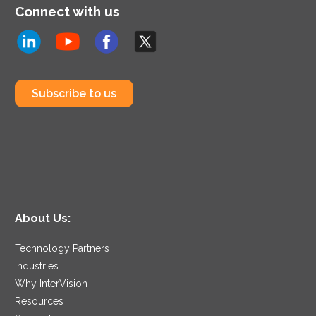
Connect with us
Subscribe to us
About Us:
Technology Partners
Industries
Why InterVision
Resources