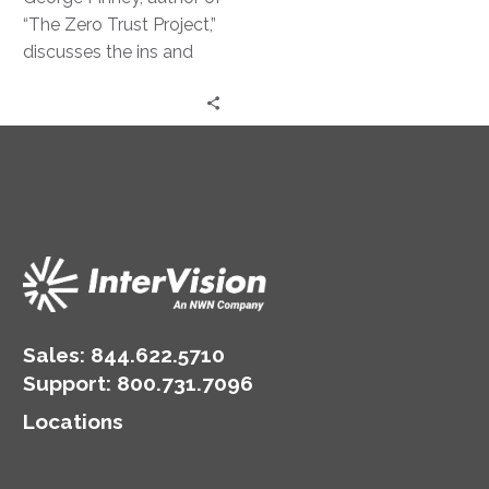
Strategy
“The Zero Trust Project,”
discusses the ins and
outs of this powerful
security approach.
Sales:
844.622.5710
Support
:
800.731.7096
Locations