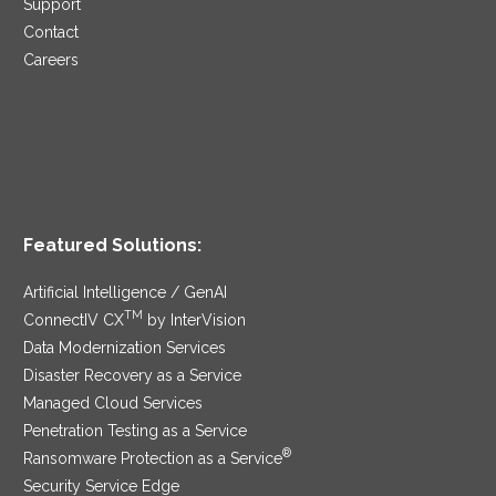
Support
Contact
Careers
Featured Solutions:
Artificial Intelligence / GenAI
TM
ConnectIV CX
by InterVision
Data Modernization Services
Disaster Recovery as a Service
Managed Cloud Services
Penetration Testing as a Service
®
Ransomware Protection as a Service
Security Service Edge