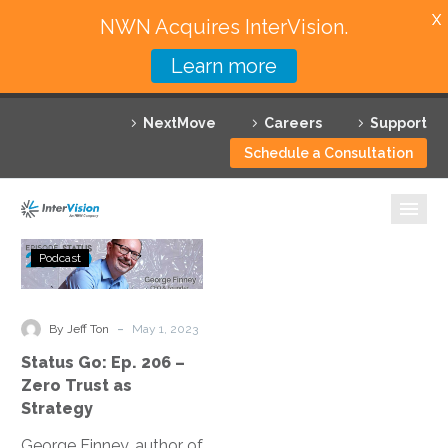
X
NWN Acquires InterVision.
Learn more
Services
NextMove
Careers
Support
Featured Solutions
Schedule a Consultation
Technology Partners
Industries
Status
Podcast
Go:
Why InterVision
Ep.
206
-
Resources
By Jeff Ton
May 1, 2023
–
Status Go: Ep. 206 –
Zero
Contact
Zero Trust as
Trust
Strategy
as
George Finney, author of