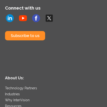
Connect with us
Subscribe to us
About Us:
Technology Partners
Industries
Why InterVision
Resources