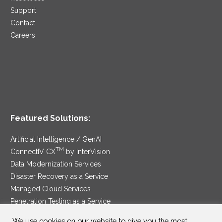
Support
Contact
Careers
Featured Solutions:
Artificial Intelligence / GenAI
TM
ConnectIV CX
by InterVision
Data Modernization Services
Disaster Recovery as a Service
Managed Cloud Services
Penetration Testing as a Service
®
Ransomware Protection as a Service
We use cookies on our website to give you the most