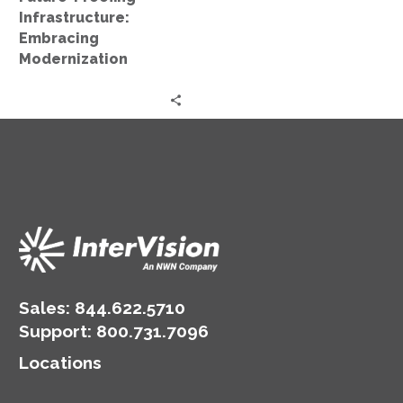
Infrastructure:
Embracing
Modernization
Sales:
844.622.5710
Support
:
800.731.7096
Locations