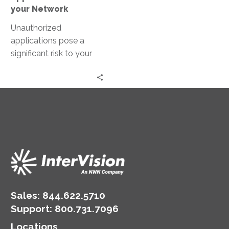
your Network
Unauthorized
applications pose a
significant risk to your
network’s security. They
can bypass standard
security measures,
leading to data
breaches…
Sales:
844.622.5710
Support
:
800.731.7096
Locations