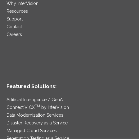
Why InterVision
Resources
Support
Contact
Careers
Featured Solutions:
Artificial Intelligence / GenAI
TM
ConnectIV CX
by InterVision
Data Modernization Services
Disaster Recovery as a Service
Managed Cloud Services
Penetration Testing as a Service