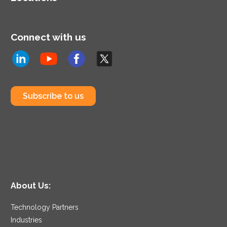
Connect with us
Subscribe to us
About Us:
Technology Partners
Industries