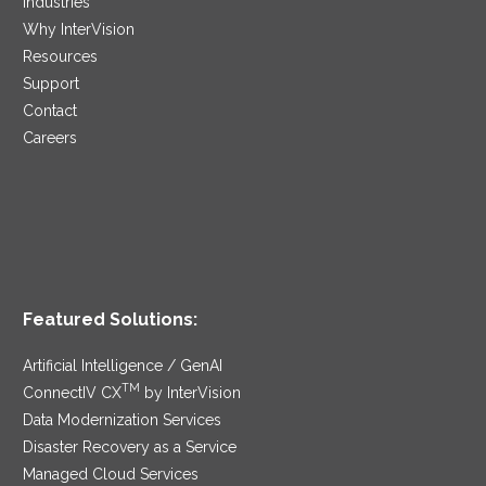
Industries
Why InterVision
Resources
Support
Contact
Careers
Featured Solutions:
Artificial Intelligence / GenAI
TM
ConnectIV CX
by InterVision
Data Modernization Services
Disaster Recovery as a Service
Managed Cloud Services