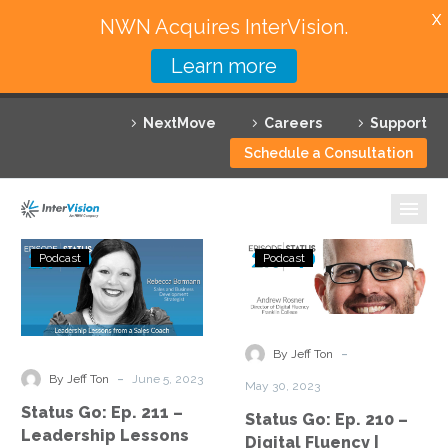
X
NWN Acquires InterVision.
Learn more
Services
NextMove
Careers
Support
Featured Solutions
Schedule a Consultation
Technology Partners
Industries
Status
Status
Podcast
Podcast
Go:
Go:
Why InterVision
Ep.
Ep.
211
210
Resources
–
–
-
By Jeff Ton
Leadership
Digital
Contact
-
By Jeff Ton
June 5, 2023
May 30, 2023
Lessons
Fluency
Status Go: Ep. 211 –
Status Go: Ep. 210 –
from
|
Leadership Lessons
Digital Fluency |