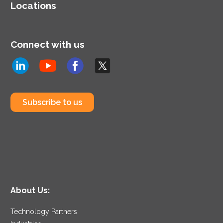
Locations
Connect with us
Subscribe to us
About Us:
Technology Partners