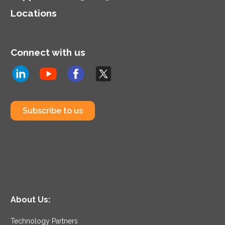
Locations
Connect with us
Subscribe to us
About Us:
Technology Partners