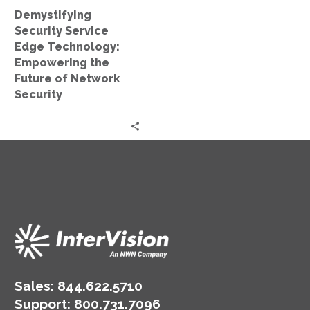
of
Demystifying
Network
Security Service
Security
Edge Technology:
Empowering the
Future of Network
Security
Sales:
844.622.5710
Support
:
800.731.7096