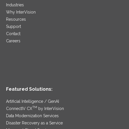
Industries
Why InterVision
Resources
Support
Contact
Careers
Featured Solutions:
Artificial Intelligence / GenAI
TM
ConnectIV CX
by InterVision
Data Modernization Services
Disaster Recovery as a Service