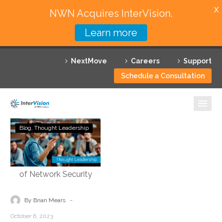
X
NWN Acquires InterVision.
Learn more
Services
NextMove
Careers
Support
Featured Solutions
Schedule a Consultation
Technology Partners
Industries
Demystifying
Blog
Thought Leadership
Security
Why InterVision
Service
Edge
Resources
Technology:
Empowering
Contact
the
-
By Brian Mears
Future
October 6, 2023