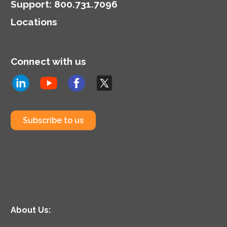
representation.
Support
:
800.731.7096
Locations
Connect with us
Subscribe to us
About Us: