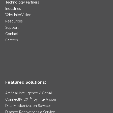
Technology Partners
Industries
Why InterVision
Resources
Support
Contact
Careers
Featured Solutions:
Artificial Intelligence / GenAI
TM
ConnectIV CX
by InterVision
Data Modernization Services
Disaster Recovery as a Service