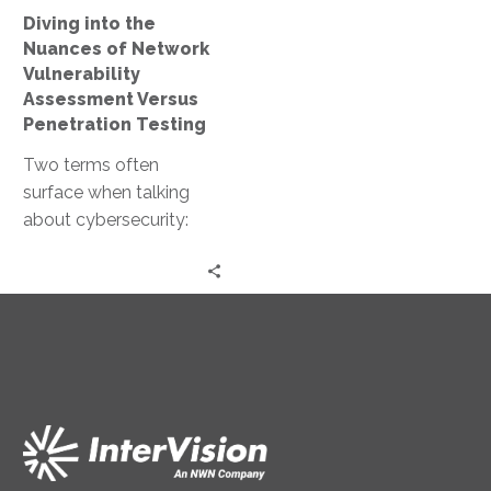
Versus
Diving into the
Penetration
Nuances of Network
Testing
Vulnerability
Assessment Versus
Penetration Testing
Two terms often
surface when talking
about cybersecurity:
network vulnerability
assessment and
penetration testing.
Both are crucial for
maintaining a…