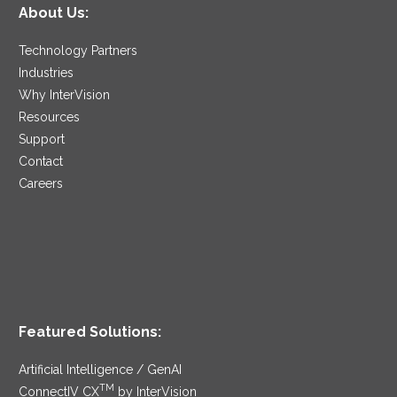
About Us:
Technology Partners
Industries
Why InterVision
Resources
Support
Contact
Careers
Featured Solutions:
Artificial Intelligence / GenAI
TM
ConnectIV CX
by InterVision