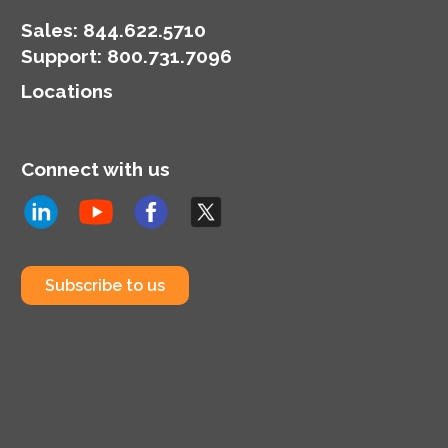
Sales:
844.622.5710
Support
:
800.731.7096
Locations
Connect with us
Subscribe to us