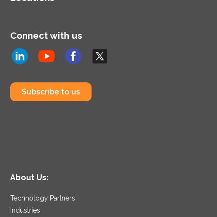
Connect with us
Subscribe to us
About Us:
Technology Partners
Industries