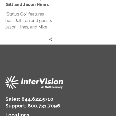
for
Gill and Jason Hines
RPA?
|
“Status Go” features
Mike
host Jeff Ton and guests
Gill
Jason Hines, and Mike
and
Gill discussing the
Jason
benefits of RPA, its
Hines
integration with other
technologies, and the
importance of work-life
balance, drawing from
their IT and
manufacturing expertise.
Sales:
844.622.5710
Support
:
800.731.7096
Locations