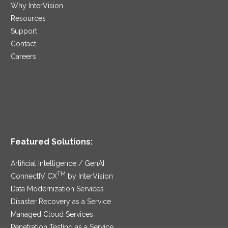
Why InterVision
Resources
Support
Contact
Careers
Featured Solutions:
Artificial Intelligence / GenAI
TM
ConnectIV CX
by InterVision
Data Modernization Services
Disaster Recovery as a Service
Managed Cloud Services
Penetration Testing as a Service