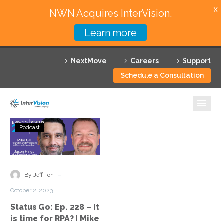
X
NWN Acquires InterVision.
Learn more
Services
NextMove
Careers
Support
Featured Solutions
Schedule a Consultation
Technology Partners
Industries
Status
Podcast
Go:
Why InterVision
Ep.
228
Resources
–
-
By Jeff Ton
It
Contact
October 2, 2023
is
Status Go: Ep. 228 – It
time
is time for RPA? | Mike