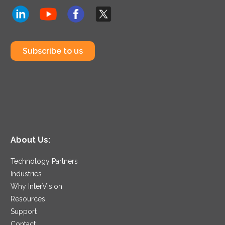
Subscribe to us
About Us:
Technology Partners
Industries
Why InterVision
Resources
Support
Contact