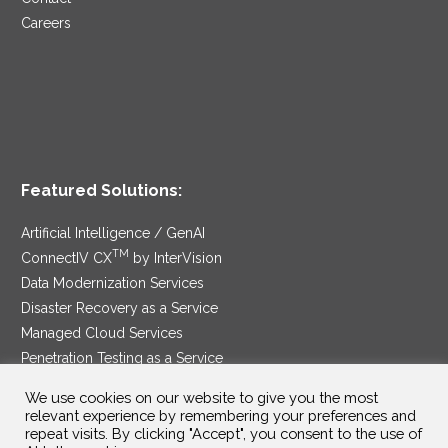
Careers
Featured Solutions:
Artificial Intelligence / GenAI
TM
ConnectIV CX
by InterVision
Data Modernization Services
Disaster Recovery as a Service
Managed Cloud Services
Penetration Testing as a Service
®
Ransomware Protection as a Service
We use cookies on our website to give you the most
Security Service Edge
relevant experience by remembering your preferences and
repeat visits. By clicking "Accept", you consent to the use of