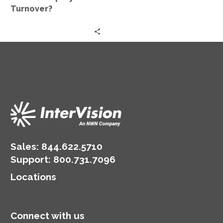
Turnover?
Sales:
844.622.5710
Support
:
800.731.7096
Locations
Connect with us