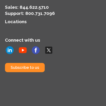
Sales:
844.622.5710
Support
:
800.731.7096
Locations
Connect with us
Subscribe to us