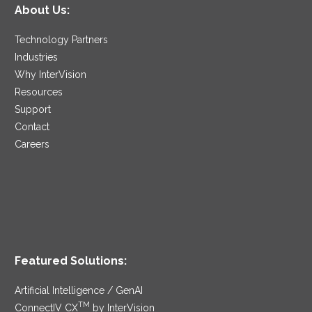
About Us:
Technology Partners
Industries
Why InterVision
Resources
Support
Contact
Careers
Featured Solutions:
Artificial Intelligence / GenAI
TM
ConnectIV CX
by InterVision