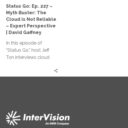
Cloud
Status Go: Ep. 227 –
is
Myth Buster: The
Not
Cloud is Not Reliable
Reliable
– Expert Perspective
–
| David Gaffney
Expert
In this episode of
Perspective
“Status Go,” host Jeff
|
Ton interviews cloud
David
expert David Gaffney to
Gaffney
dispel the myth of cloud
unreliability and explores
key factors impacting
cloud infrastructure
reliability and its cost-
effectiveness compared
to traditional on-
premises solutions.