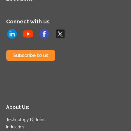
Connect with us
Subscribe to us
About Us:
Technology Partners
Industries