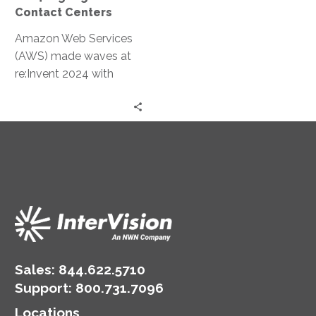
Contact Centers
Amazon Web Services
(AWS) made waves at
re:Invent 2024 with
groundbreaking
announcements
centered on contact
center innovations.
These updates
leverage…
Sales:
844.622.5710
Support
:
800.731.7096
Locations