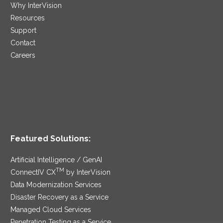
Why InterVision
Resources
Support
Contact
Careers
Featured Solutions:
Artificial Intelligence / GenAI
TM
ConnectIV CX
by InterVision
Data Modernization Services
Disaster Recovery as a Service
Managed Cloud Services
Penetration Testing as a Service