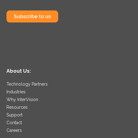
Subscribe to us
About Us:
Technology Partners
Industries
Why InterVision
Resources
Support
Contact
Careers