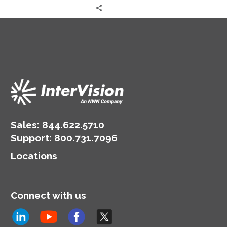
Sales:
844.622.5710
Support
:
800.731.7096
Locations
Connect with us