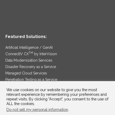
Featured Solutions:
Artificial Intelligence / GenAI
TM
ConnectIV CX
by InterVision
Data Modernization Services
Disaster Recovery as a Service
Managed Cloud Services
Penetration Testing as a Service
®
Ransomware Protection as a Service
We use cookies on our website to give you the most
Security Service Edge
relevant experience by remembering your preferences and
repeat visits. By clicking "Accept", you consent to the use of
ALL the cookies.
Do not sell my personal information
.
SAM Contract
|
Privacy Policy