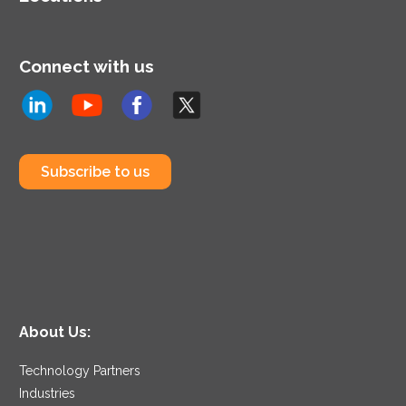
Connect with us
Subscribe to us
About Us:
Technology Partners
Industries