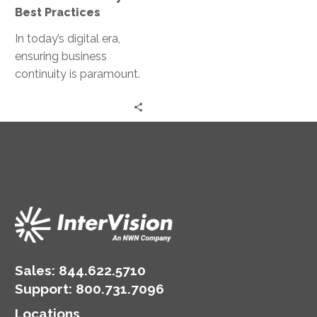
Best Practices
In today’s digital era,
ensuring business
continuity is paramount.
With the increasing
reliance on cloud
services, organizations
must have robust…
Sales:
844.622.5710
Support
:
800.731.7096
Locations