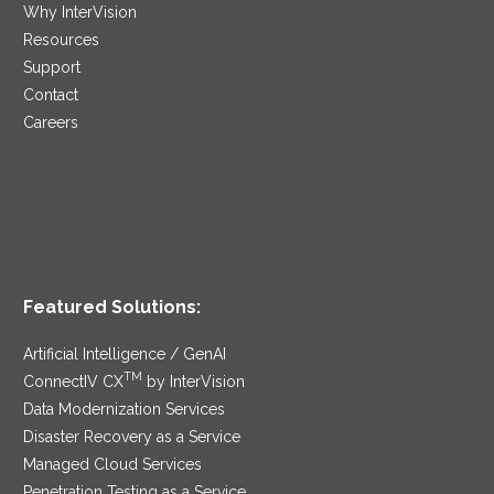
Why InterVision
Resources
Support
Contact
Careers
Featured Solutions:
Artificial Intelligence / GenAI
TM
ConnectIV CX
by InterVision
Data Modernization Services
Disaster Recovery as a Service
Managed Cloud Services
Penetration Testing as a Service