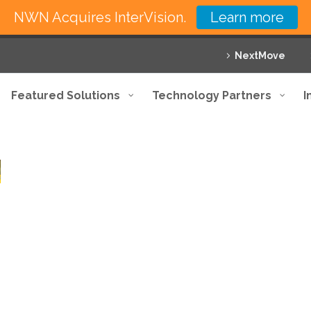
NWN Acquires InterVision.
Learn more
NextMove
Featured Solutions
Technology Partners
I