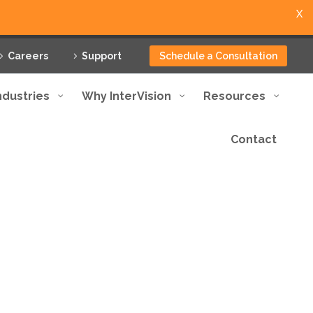
X
Careers
Support
Schedule a Consultation
ndustries
Why InterVision
Resources
Contact