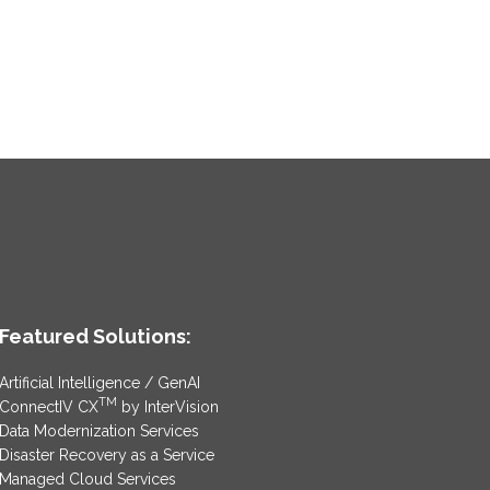
Featured Solutions:
Artificial Intelligence / GenAI
TM
ConnectIV CX
by InterVision
Data Modernization Services
Disaster Recovery as a Service
Managed Cloud Services