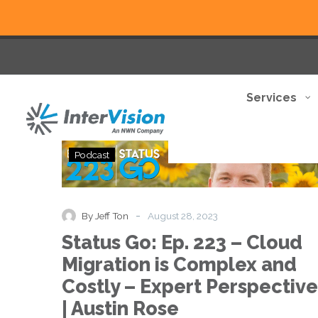
Services
Status
Podcast
Go:
Ep.
223
–
-
By Jeff Ton
August 28, 2023
Cloud
Status Go: Ep. 223 – Cloud
Migration
is
Migration is Complex and
Complex
Costly – Expert Perspective
and
Costly
| Austin Rose