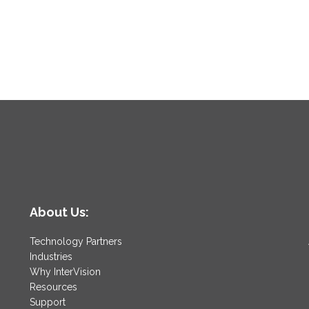
About Us:
Technology Partners
Industries
Why InterVision
Resources
Support