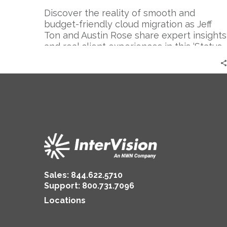
–
Expert
Discover the reality of smooth and
Perspective
budget-friendly cloud migration as Jeff
|
Ton and Austin Rose share expert insights
Austin
and real client experiences in this ‘Status
Rose
Go’ episode.
Sales:
844.622.5710
Support
:
800.731.7096
Locations