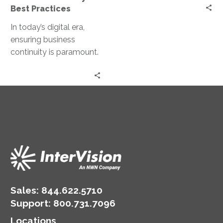
Best Practices
In today’s digital era,
ensuring business
continuity is paramount.
With the increasing
reliance on cloud
services, organizations
must have robust…
Sales:
844.622.5710
Support
:
800.731.7096
Locations