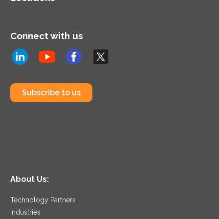
Connect with us
Subscribe to us
About Us:
Technology Partners
Industries