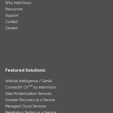
Why InterVision
Resources
Support
Contact
Careers
Featured Solutions:
Artificial Intelligence / GenAI
TM
ConnectIV CX
by InterVision
Data Modernization Services
Disaster Recovery as a Service
Managed Cloud Services
Penetration Testing as a Service