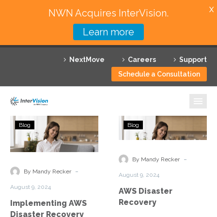
X
NWN Acquires InterVision.
Learn more
Services
NextMove
Careers
Support
Featured Solutions
Schedule a Consultation
Technology Partners
Industries
Implementing
AWS
Blog
Blog
AWS
Disaster
Why InterVision
Disaster
Recovery
Recovery
-
Resources
By Mandy Recker
Best
-
By Mandy Recker
August 9, 2024
Practices
Contact
August 9, 2024
AWS Disaster
Recovery
Implementing AWS
Disaster Recovery