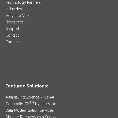
Technology Partners
Industries
Why InterVision
Resources
Support
Contact
Careers
Featured Solutions:
Artificial Intelligence / GenAI
TM
ConnectIV CX
by InterVision
Data Modernization Services
Disaster Recovery as a Service