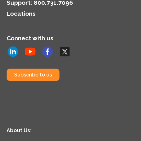
Support
:
800.731.7096
Locations
Connect with us
Subscribe to us
About Us: