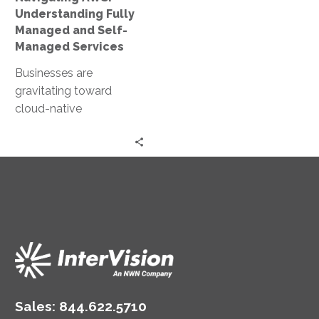
Services
Understanding Fully
Managed and Self-
Managed Services
Businesses are
gravitating toward
cloud-native
frameworks, with
Amazon Web Services
(AWS) leading the
charge. Among the
leading cloud service
providers,…
Sales:
844.622.5710