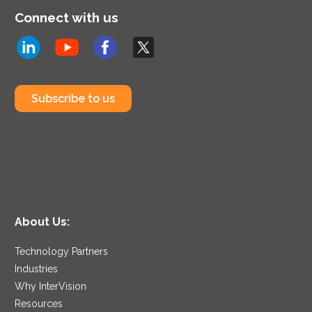
Connect with us
Subscribe to us
About Us:
Technology Partners
Industries
Why InterVision
Resources