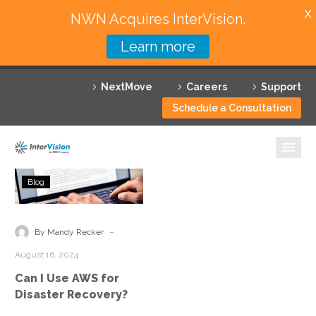
X
NWN Acquires InterVision.
Learn more
Services
NextMove
Careers
Support
Featured Solutions
Schedule a Consultation
Technology Partners
Industries
Can
Blog
I
Why InterVision
Use
AWS
-
Resources
By Mandy Recker
for
August 16, 2024
Disaster
Contact
Can I Use AWS for
Recovery?
Disaster Recovery?