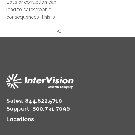
Loss or corruption can
lead to catastrophic
consequences. This is
where disaster recovery
comes into play.
Disaster recovery
strategies are…
Sales:
844.622.5710
Support
:
800.731.7096
Locations