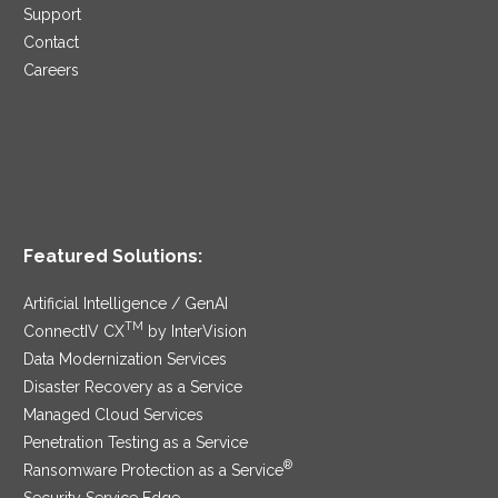
Support
Contact
Careers
Featured Solutions:
Artificial Intelligence / GenAI
TM
ConnectIV CX
by InterVision
Data Modernization Services
Disaster Recovery as a Service
Managed Cloud Services
Penetration Testing as a Service
®
Ransomware Protection as a Service
Security Service Edge