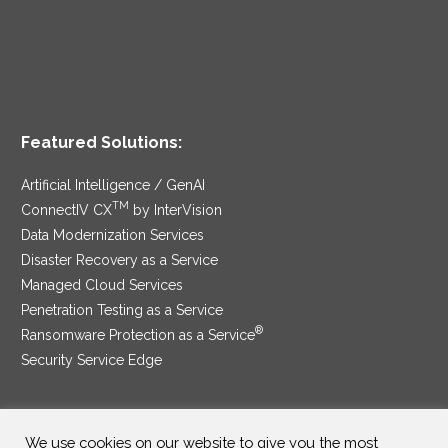
Featured Solutions:
Artificial Intelligence / GenAI
TM
ConnectIV CX
by InterVision
Data Modernization Services
Disaster Recovery as a Service
Managed Cloud Services
Penetration Testing as a Service
®
Ransomware Protection as a Service
Security Service Edge
We use cookies on our website to give you the most
SAM Contract
|
Privacy Policy