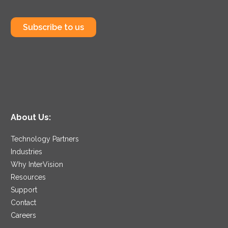
Subscribe to us
About Us:
Technology Partners
Industries
Why InterVision
Resources
Support
Contact
Careers