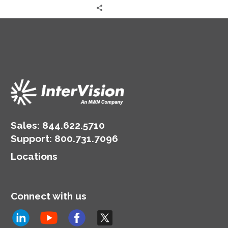
Sales:
844.622.5710
Support
:
800.731.7096
Locations
Connect with us