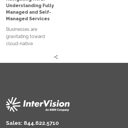
Services
Understanding Fully
Managed and Self-
Managed Services
Businesses are
gravitating toward
cloud-native
frameworks, with
Amazon Web Services
(AWS) leading the
charge. Among the
leading cloud service
providers,…
Sales:
844.622.5710