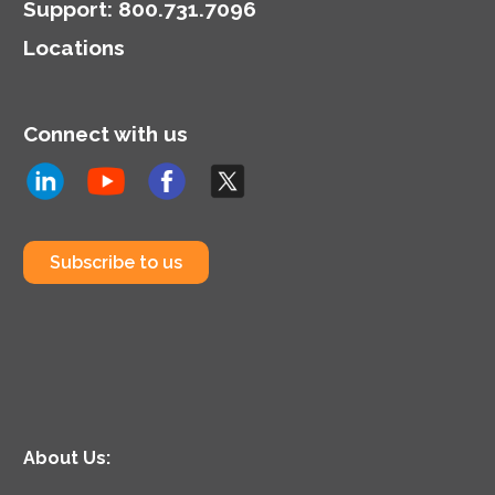
Support
:
800.731.7096
Locations
Connect with us
Subscribe to us
About Us: