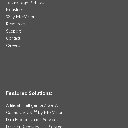
Technology Partners
Industries
Why InterVision
Resources
Support
Contact
Careers
Featured Solutions:
Artificial Intelligence / GenAI
TM
ConnectIV CX
by InterVision
Data Modernization Services
Disaster Recovery as a Service