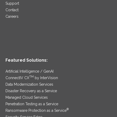
Support
Contact
Careers
Featured Solutions:
Artificial Intelligence / GenAI
TM
ConnectIV CX
by InterVision
Data Modernization Services
Disaster Recovery as a Service
Managed Cloud Services
Penetration Testing as a Service
®
Ransomware Protection as a Service
Security Service Edge