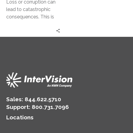
Loss or corruption can
lead to catastrophic
consequences. This is
where disaster recovery
comes into play.
Disaster recovery
strategies are…
Sales:
844.622.5710
Support
:
800.731.7096
Locations