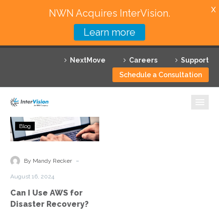
X
NWN Acquires InterVision.
Learn more
Services
NextMove
Careers
Support
Featured Solutions
Schedule a Consultation
Technology Partners
Industries
Can
Blog
I
Why InterVision
Use
AWS
-
Resources
By Mandy Recker
for
August 16, 2024
Disaster
Contact
Can I Use AWS for
Recovery?
Disaster Recovery?