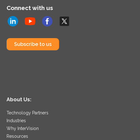
Connect with us
Subscribe to us
About Us:
Technology Partners
Industries
Why InterVision
Resources