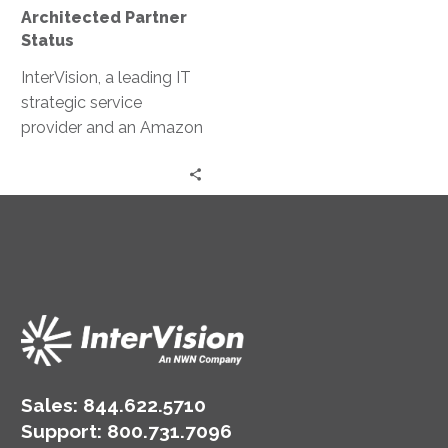
Architected Partner
Status
InterVision, a leading IT
strategic service
provider and an Amazon
Web Services (AWS)
Premier Consulting
Partner, today
announced it is now a
qualified AWS Well-
Architected Partner. This
achievement recognizes
InterVision’s expertise to
deliver AWS Well-
Architected reviews due
to its track record of
Sales:
844.622.5710
providing a structured
Support
:
800.731.7096