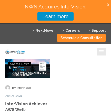
X
NWN Acquires InterVision.
Learn more
Services
NextMove
Careers
Support
Featured Solutions
Schedule a Consultation
Technology Partners
Industries
InterVision
Awards
News
Achieves
Why InterVision
AWS
Well-
Resources
Architected
-
By InterVision
Partner
Contact
April 6, 2021
Status
InterVision Achieves
AWS Well-