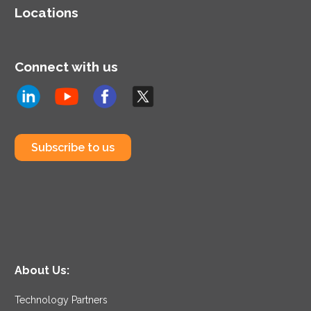
approach to identify and
Locations
resolve issues for new or
existing AWS workloads.
Connect with us
Subscribe to us
About Us:
Technology Partners