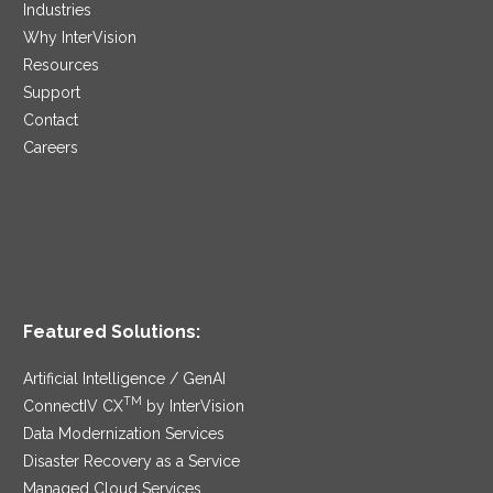
Industries
Why InterVision
Resources
Support
Contact
Careers
Featured Solutions:
Artificial Intelligence / GenAI
TM
ConnectIV CX
by InterVision
Data Modernization Services
Disaster Recovery as a Service
Managed Cloud Services