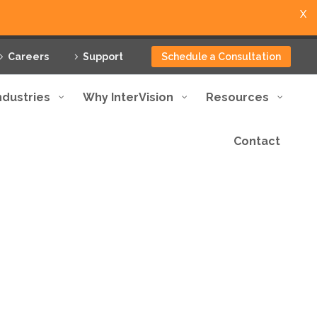
X
Careers
Support
Schedule a Consultation
ndustries
Why InterVision
Resources
Contact