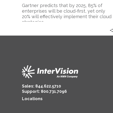
Gartner predicts that by 2025, 85% of
enterprises will be cloud-first, yet only
20% will effectively implement their cloud
strategies….
Sales:
844.622.5710
Support
:
800.731.7096
Locations