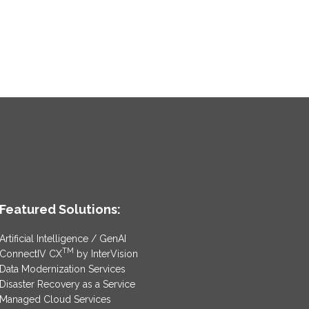
Featured Solutions:
Artificial Intelligence / GenAI
TM
ConnectIV CX
by InterVision
Data Modernization Services
Disaster Recovery as a Service
Managed Cloud Services