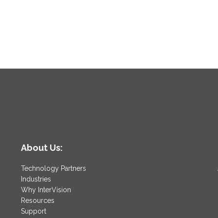
About Us:
Technology Partners
Industries
Why InterVision
Resources
Support