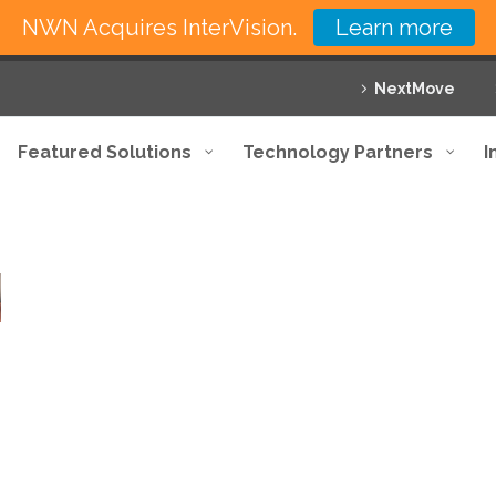
NWN Acquires InterVision.
Learn more
NextMove
Featured Solutions
Technology Partners
I