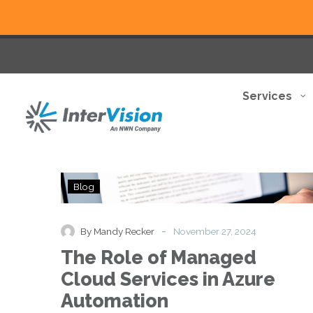
Services
The
Blog
Role
of
Managed
-
By Mandy Recker
November 27, 2024
Cloud
The Role of Managed
Services
in
Cloud Services in Azure
Azure
Automation
Automation