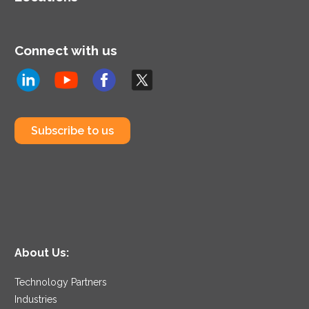
Connect with us
Subscribe to us
About Us:
Technology Partners
Industries