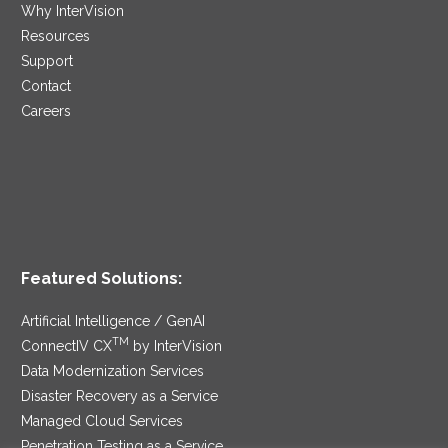
Why InterVision
Resources
Support
Contact
Careers
Featured Solutions:
Artificial Intelligence / GenAI
TM
ConnectIV CX
by InterVision
Data Modernization Services
Disaster Recovery as a Service
Managed Cloud Services
Penetration Testing as a Service