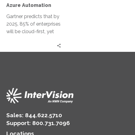
Automation
Azure Automation
Gartner predicts that by
2025, 85% of enterprises
will be cloud-first, yet
only 20% will effectively
implement their cloud
strategies….
Sales:
844.622.5710
Support
:
800.731.7096
Locations