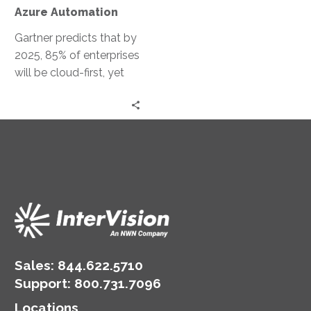
Automation
Azure Automation
Gartner predicts that by
2025, 85% of enterprises
will be cloud-first, yet
only 20% will effectively
implement their cloud
strategies….
Sales:
844.622.5710
Support
:
800.731.7096
Locations