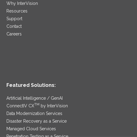
Why InterVision
Resources
Support
Contact
Careers
Featured Solutions:
Artificial Intelligence / GenAI
TM
ConnectIV CX
by InterVision
Data Modernization Services
Disaster Recovery as a Service
Managed Cloud Services
Penetration Testing as a Service