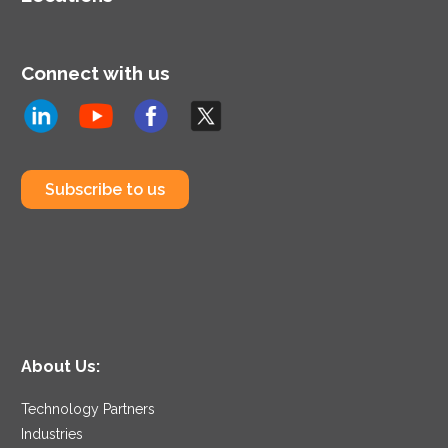
Connect with us
Subscribe to us
About Us:
Technology Partners
Industries