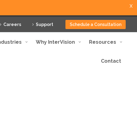
X
Careers
Support
Schedule a Consultation
ndustries
Why InterVision
Resources
Contact