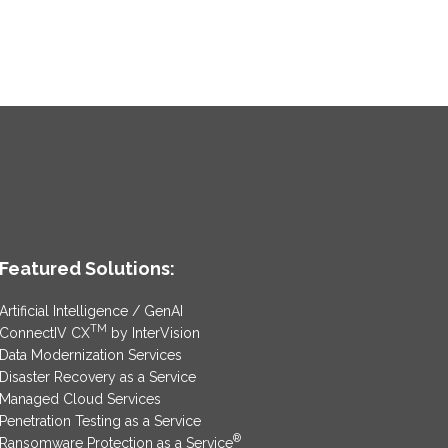
Featured Solutions:
Artificial Intelligence / GenAI
TM
ConnectIV CX
by InterVision
Data Modernization Services
Disaster Recovery as a Service
Managed Cloud Services
Penetration Testing as a Service
®
Ransomware Protection as a Service