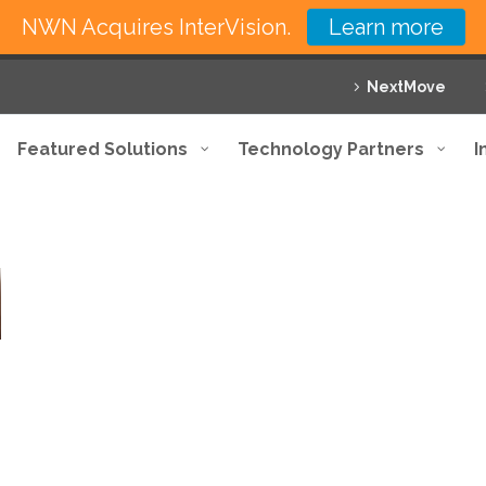
NWN Acquires InterVision.
Learn more
NextMove
Featured Solutions
Technology Partners
I