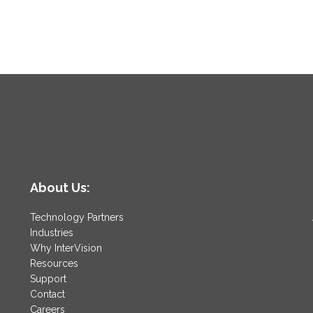
About Us:
Technology Partners
Industries
Why InterVision
Resources
Support
Contact
Careers