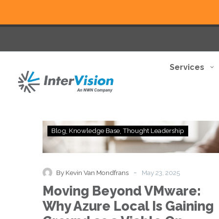
Services
Moving
Blog
Knowledge Base
Thought Leadership
Beyond
VMware:
Why
Azure
-
By Kevin Van Mondfrans
May 23, 2025
Local
Moving Beyond VMware:
Is
Gaining
Why Azure Local Is Gaining
Ground