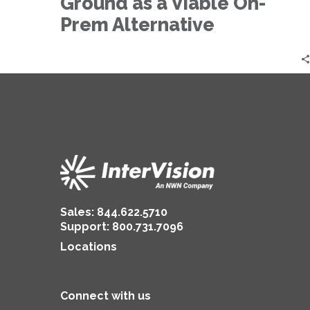
Ground as a Viable On-
as
a
Prem Alternative
Viable
On-
Prem
Alternative
Sales:
844.622.5710
Support
:
800.731.7096
Locations
Connect with us