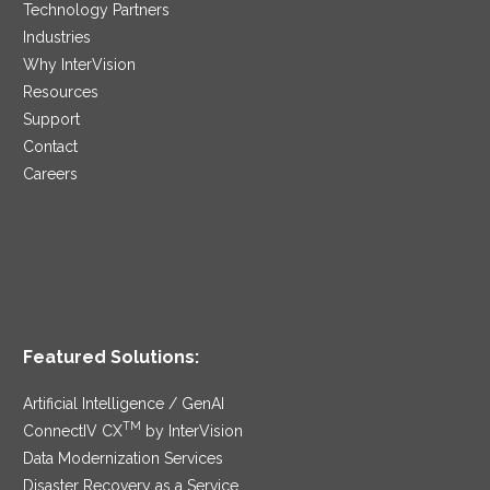
Technology Partners
Industries
Why InterVision
Resources
Support
Contact
Careers
Featured Solutions:
Artificial Intelligence / GenAI
TM
ConnectIV CX
by InterVision
Data Modernization Services
Disaster Recovery as a Service