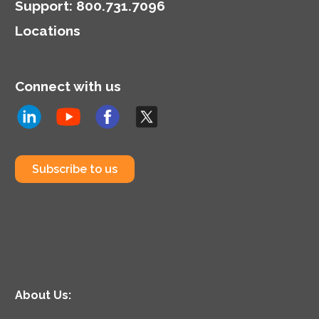
Support
:
800.731.7096
Locations
Connect with us
Subscribe to us
About Us: