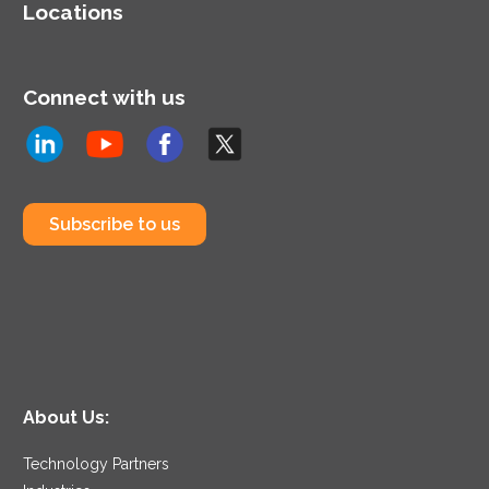
Locations
Connect with us
Subscribe to us
About Us:
Technology Partners