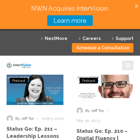
X
NWN Acquires InterVision.
Learn more
Services
NextMove
Careers
Support
Featured Solutions
Schedule a Consultation
Technology Partners
Industries
Status
Status
Podcast
Podcast
Go:
Go:
Why InterVision
Ep.
Ep.
211
210
Resources
–
–
-
By Jeff Ton
Leadership
Digital
Contact
-
By Jeff Ton
June 5, 2023
May 30, 2023
Lessons
Fluency
Status Go: Ep. 211 –
Status Go: Ep. 210 –
from
|
Leadership Lessons
Digital Fluency |