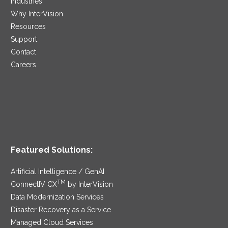
Industries
Why InterVision
Resources
Support
Contact
Careers
Featured Solutions:
Artificial Intelligence / GenAI
TM
ConnectIV CX
by InterVision
Data Modernization Services
Disaster Recovery as a Service
Managed Cloud Services