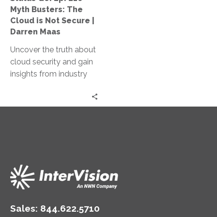
Cloud
Myth Busters: The
is
Cloud is Not Secure |
Not
Darren Maas
Secure
Uncover the truth about
|
cloud security and gain
Darren
insights from industry
Maas
experts in our Myth
Busters podcast, where
we debunk common
misconceptions and
explore the intricacies of
securing the cloud.
Sales:
844.622.5710