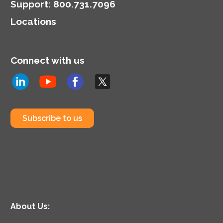
Support
:
800.731.7096
Locations
Connect with us
Subscribe to us
About Us: