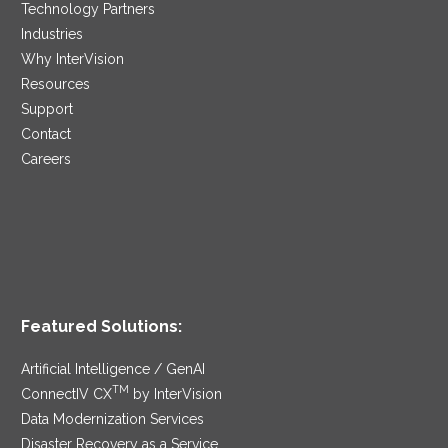
Technology Partners
Industries
Why InterVision
Resources
Support
Contact
Careers
Featured Solutions:
Artificial Intelligence / GenAI
TM
ConnectIV CX
by InterVision
Data Modernization Services
Disaster Recovery as a Service