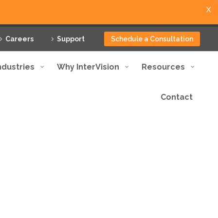
X
Careers
Support
Schedule a Consultation
ndustries
Why InterVision
Resources
Contact