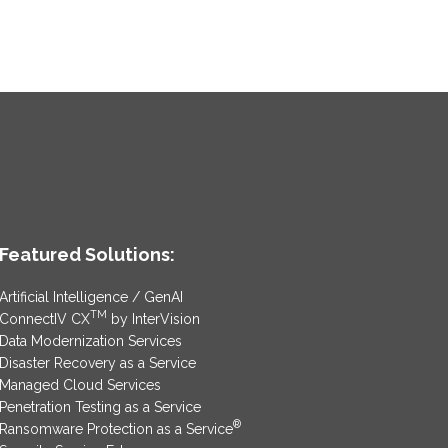
Featured Solutions:
Artificial Intelligence / GenAI
TM
ConnectIV CX
by InterVision
Data Modernization Services
Disaster Recovery as a Service
Managed Cloud Services
Penetration Testing as a Service
®
Ransomware Protection as a Service