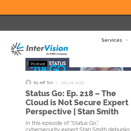
Services
Status
Podcast
Go:
Ep.
218
-
By Jeff Ton
July 24, 2023
–
Status Go: Ep. 218 – The
The
Cloud
Cloud is Not Secure Expert
is
Perspective | Stan Smith
Not
Secure
In this episode of “Status Go,”
Expert
cybersecurity expert Stan Smith debunks