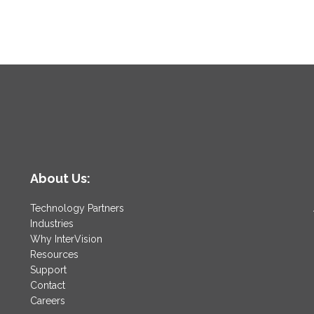
About Us:
Technology Partners
Industries
Why InterVision
Resources
Support
Contact
Careers