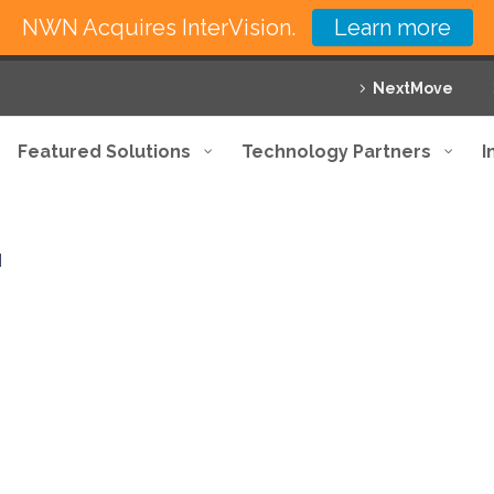
NWN Acquires InterVision.
Learn more
NextMove
Featured Solutions
Technology Partners
I