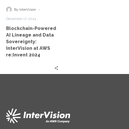
and
Data
-
By InterVision
Sovereignty:
December 17, 2024
InterVision
Blockchain-Powered
at
AI Lineage and Data
AWS
Sovereignty:
re:Invent
InterVision at AWS
2024
re:Invent 2024