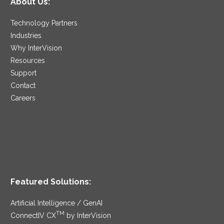
About Us:
Technology Partners
Industries
Why InterVision
Resources
Support
Contact
Careers
Featured Solutions:
Artificial Intelligence / GenAI
TM
ConnectIV CX
by InterVision