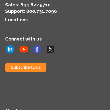
Sales:
844.622.5710
Support
:
800.731.7096
Locations
Connect with us
Subscribe to us