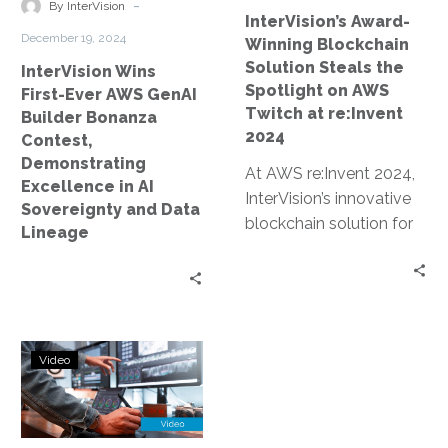
Contest,
on
-
By InterVision
InterVision’s Award-
Demonstrating
AWS
December 19, 2024
Winning Blockchain
Excellence
Twitch
Solution Steals the
InterVision Wins
in
at
Spotlight on AWS
First-Ever AWS GenAI
AI
re:Invent
Twitch at re:Invent
Builder Bonanza
Sovereignty
2024
2024
Contest,
and
Demonstrating
At AWS re:Invent 2024,
Data
Excellence in AI
InterVision’s innovative
Lineage
Sovereignty and Data
blockchain solution for
Lineage
data sovereignty and AI
lineage earned an award
and was prominently…
Blockchain-
Video
Powered
AI
Lineage