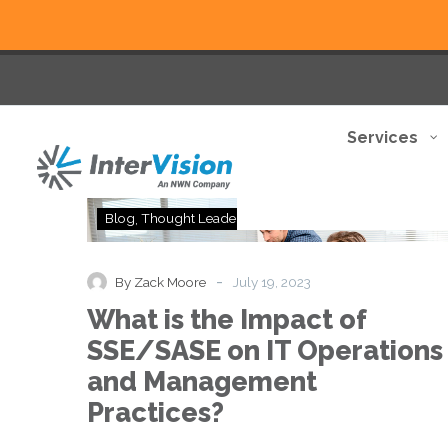
Services
What
Blog
Thought Leadership
is
the
Impact
-
By Zack Moore
July 19, 2023
of
What is the Impact of
SSE/SASE
on
SSE/SASE on IT Operations
IT
and Management
Operations
and
Practices?
Management