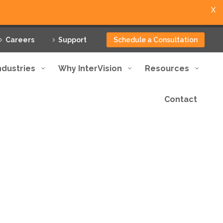
X
Careers
Support
Schedule a Consultation
ndustries
Why InterVision
Resources
Contact