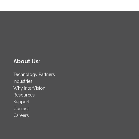
it
Out?
About Us:
Technology Partners
Industries
Why InterVision
Resources
Support
Contact
Careers