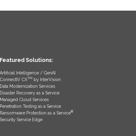
Featured Solutions:
Artificial Intelligence / GenAI
TM
ConnectIV CX
by InterVision
Data Modernization Services
Disaster Recovery as a Service
Managed Cloud Services
Penetration Testing as a Service
®
Ransomware Protection as a Service
Security Service Edge