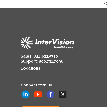
Practices?
Sales:
844.622.5710
Support
:
800.731.7096
Locations
Connect with us