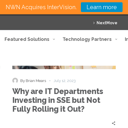
NWN Acquires InterVision.
Learn more
NextMove
Featured Solutions
Technology Partners
I
Why
Blog
Thought Leadership
are
IT
Departments
-
By Brian Mears
July 12, 2023
Investing
Why are IT Departments
in
SSE
Investing in SSE but Not
but
Fully Rolling it Out?
Not
Fully
Rolling