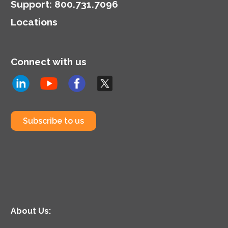
Support
:
800.731.7096
Locations
Connect with us
Subscribe to us
About Us: