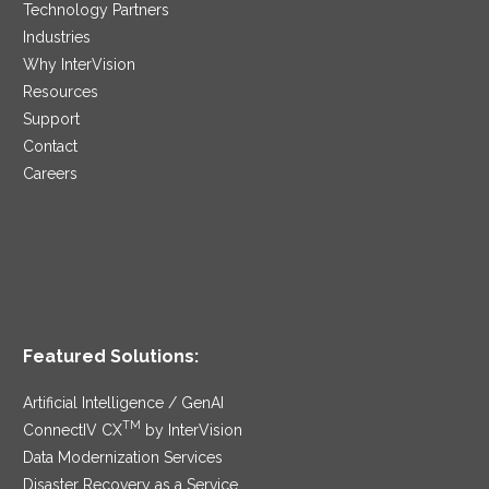
Technology Partners
Industries
Why InterVision
Resources
Support
Contact
Careers
Featured Solutions:
Artificial Intelligence / GenAI
TM
ConnectIV CX
by InterVision
Data Modernization Services
Disaster Recovery as a Service