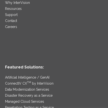
Why InterVision
Resources
Support
Contact
Careers
Featured Solutions:
Artificial Intelligence / GenAI
TM
ConnectIV CX
by InterVision
Data Modernization Services
Disaster Recovery as a Service
Managed Cloud Services
Penetration Testing as a Service