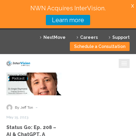
X
NWN Acquires InterVision.
Learn more
Services
NextMove
Careers
Support
Featured Solutions
Schedule a Consultation
Technology Partners
Industries
Status
Podcast
Go:
Why InterVision
Ep.
208
Resources
–
-
By Jeff Ton
AI
Contact
May 15, 2023
&
Status Go: Ep. 208 –
ChatGPT,
AI & ChatGPT, A