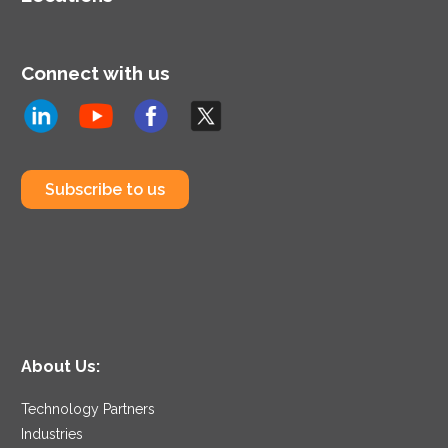
Connect with us
Subscribe to us
About Us:
Technology Partners
Industries