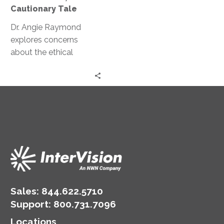
A
Cautionary Tale
Cautionary
Tale
Dr. Angie Raymond
explores concerns
about the ethical
implications of AI and
GPT and how they can
potentially manipulate
human behavior.
Sales:
844.622.5710
Support
:
800.731.7096
Locations